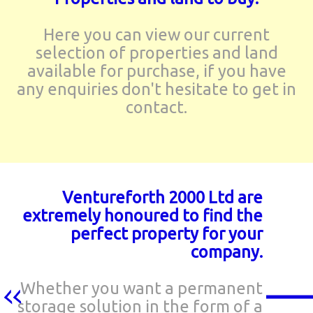
Here you can view our current
selection of properties and land
available for purchase, if you have
any enquiries don't hesitate to get in
contact.
Ventureforth 2000 Ltd are
extremely honoured to find the
perfect property for your
company.
Whether you want a permanent
storage solution in the form of a