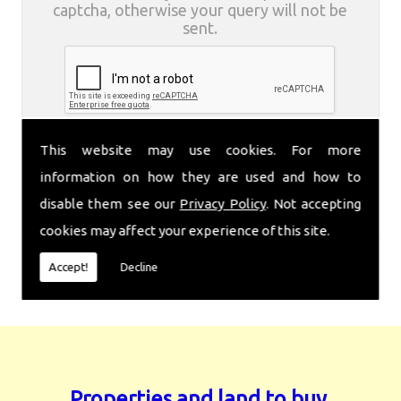
captcha, otherwise your query will not be
sent.
This website may use cookies. For more
information on how they are used and how to
disable them see our
Privacy Policy
. Not accepting
cookies may affect your experience of this site.
Accept!
Decline
Properties and land to buy.