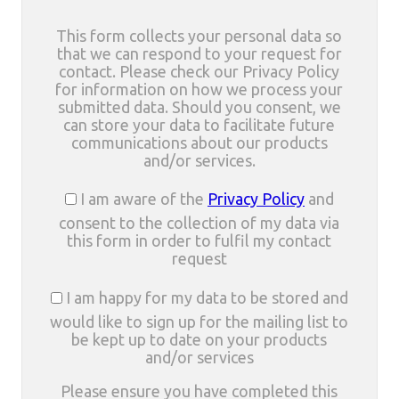
This form collects your personal data so
that we can respond to your request for
contact. Please check our Privacy Policy
for information on how we process your
submitted data. Should you consent, we
can store your data to facilitate future
communications about our products
and/or services.
I am aware of the
Privacy Policy
and
consent to the collection of my data via
this form in order to fulfil my contact
request
I am happy for my data to be stored and
would like to sign up for the mailing list to
be kept up to date on your products
and/or services
Please ensure you have completed this