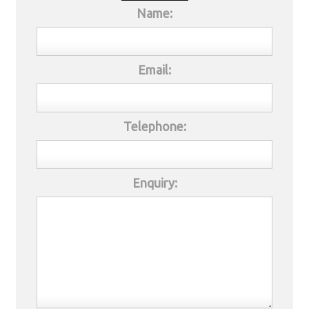
Name:
Email:
Telephone:
Enquiry: