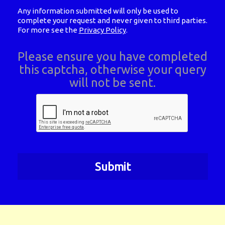
Any information submitted will only be used to
complete your request and never given to third parties.
For more see the
Privacy Policy
.
Please ensure you have completed
this captcha, otherwise your query
will not be sent.