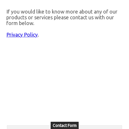
If you would like to know more about any of our
products or services please contact us with our
form below.
Privacy Policy
.
Contact Form