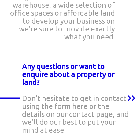
warehouse, a wide selection of
office spaces or affordable land
to develop your business on
we're sure to provide exactly
what you need.
Any questions or want to
enquire about a property or
land?
Don't hesitate to get in contact
using the form here or the
details on our contact page, and
we'll do our best to put your
mind at ease.